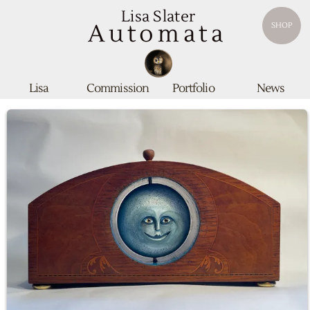
Lisa Slater
Automata
SHOP
Lisa
Commission
Portfolio
News
Equinox Clock
SOLD
Housed in a beautiful antique hardwood solid