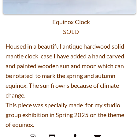
mantle clock case I have added a hand carved
and painted wooden sun and moon which can
be rotated to mark the spring and autumn
equinox. The sun frowns because of climate
change.
This piece was specially made for my studio
group exhibition in Spring 2025 on the theme
of equinox.
Contact
Lisa Slater 2026